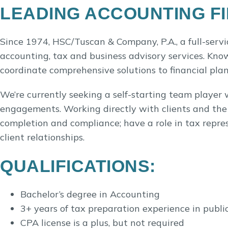
LEADING ACCOUNTING FI
Since 1974, HSC/Tuscan & Company, P.A., a full-servi
accounting, tax and business advisory services. Know
coordinate comprehensive solutions to financial pla
We’re currently seeking a self-starting team player 
engagements. Working directly with clients and the t
completion and compliance; have a role in tax repres
client relationships.
QUALIFICATIONS:
Bachelor’s degree in Accounting
3+ years of tax preparation experience in publi
CPA license is a plus, but not required