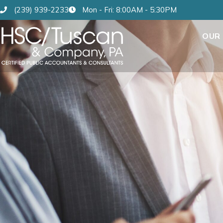
(239) 939-2233
Mon - Fri: 8:00AM - 5:30PM
OUR 