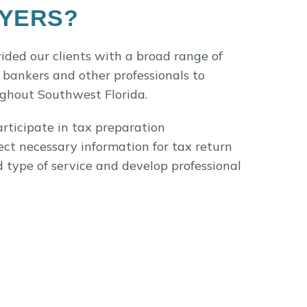
MYERS?
vided our clients with a broad range of
 bankers and other professionals to
ughout Southwest Florida.
rticipate in tax preparation
ect necessary information for tax return
d type of service and develop professional