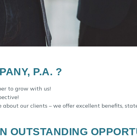
NY, P.A. ?
r to grow with us!
pective!
bout our clients – we offer excellent benefits, stat
N OUTSTANDING OPPORTU