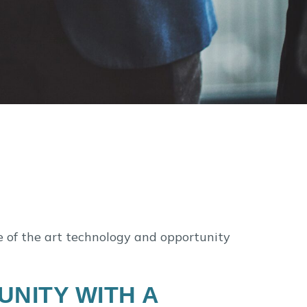
e of the art technology and opportunity
NITY WITH A