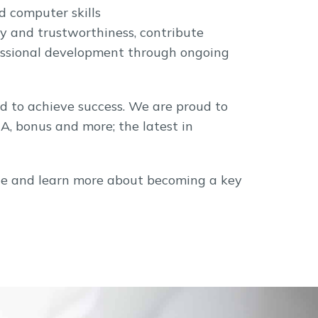
d computer skills
ty and trustworthiness, contribute
fessional development through ongoing
d to achieve success. We are proud to
RA, bonus and more; the latest in
rvice and learn more about becoming a key