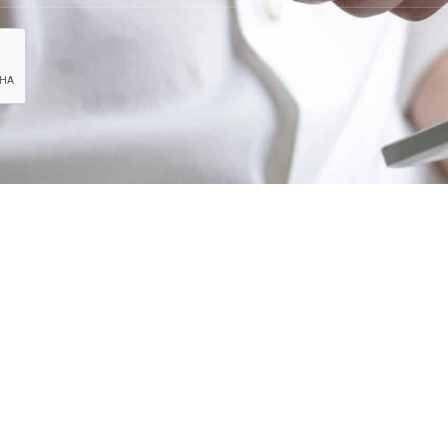
art of our team? Please send your resume to
car
our experience matches one of our current or futu
CONTACT INFO