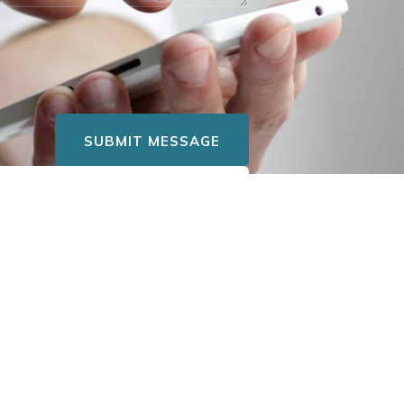
SUBMIT MESSAGE
eers@hsctuscan.com
. We’ll
re opportunities.
LOCATION