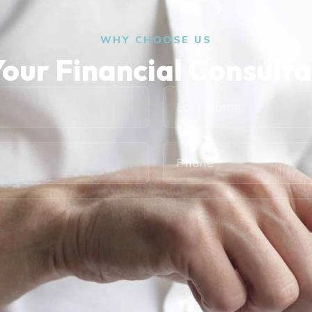
WHY CHOOSE US
our Financial Consult