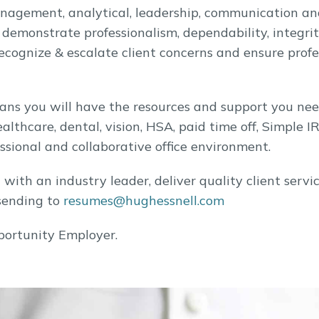
management, analytical, leadership, communication an
, demonstrate professionalism, dependability, integri
 recognize & escalate client concerns and ensure pro
ns you will have the resources and support you nee
althcare, dental, vision, HSA, paid time off, Simple I
ssional and collaborative office environment.
el with an industry leader, deliver quality client se
sending to
resumes@hughessnell.com
portunity Employer.