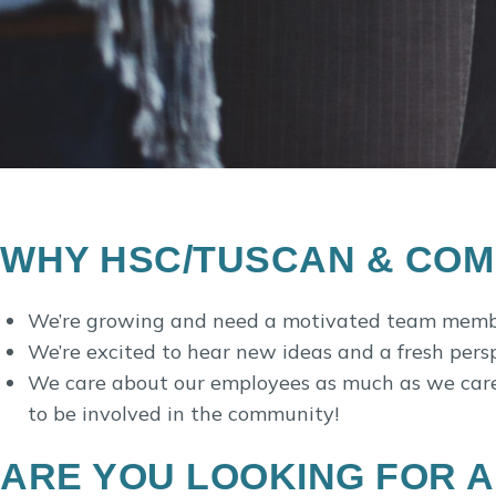
WHY HSC/TUSCAN & COMPA
We’re growing and need a motivated team membe
We’re excited to hear new ideas and a fresh pers
We care about our employees as much as we care a
to be involved in the community!
ARE YOU LOOKING FOR A