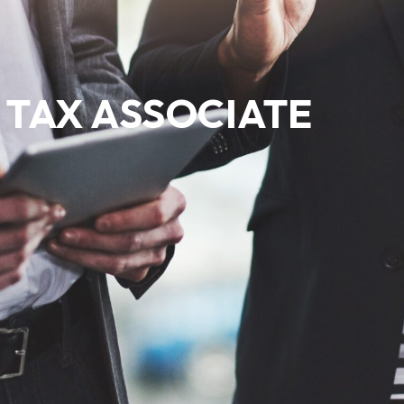
TAX ASSOCIATE