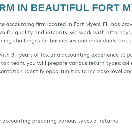
RM IN BEAUTIFUL FORT 
ce accounting firm located in Fort Myers, FL, has pro
n for quality and integrity, we work with attorneys,
nning challenges for businesses and individuals thro
with 3+ years of tax and accounting experience to pa
ax team, you will prepare various return types; coll
entation; identify opportunities to increase level an
c accounting preparing various types of returns