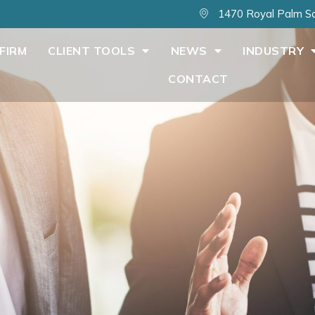
1470 Royal Palm Sq
FIRM
CLIENT TOOLS
NEWS
INDUSTRY
CONTACT