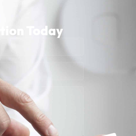
ation Today