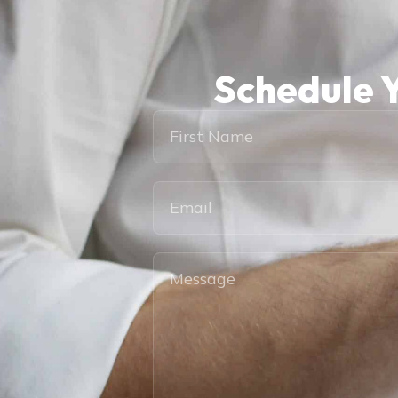
Schedule Y