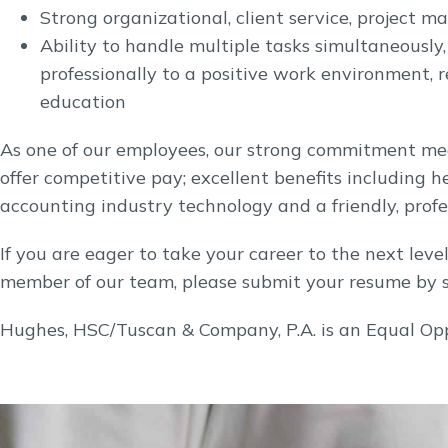
Strong organizational, client service, project 
Ability to handle multiple tasks simultaneously
professionally to a positive work environment,
education
As one of our employees, our strong commitment mea
offer competitive pay; excellent benefits including he
accounting industry technology and a friendly, profe
If you are eager to take your career to the next lev
member of our team, please submit your resume by 
Hughes, HSC/Tuscan & Company, P.A. is an Equal Op