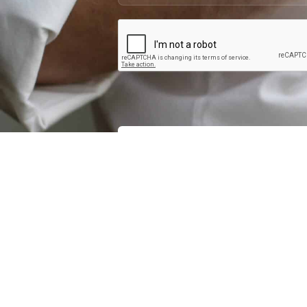
Interested in becoming p
contact you if y
QUICK LINKS
LATEST NEWS