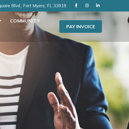
uare Blvd., Fort Myers, FL 33919
COMMUNITY
PAY INVOICE