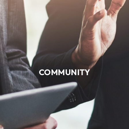
COMMUNITY