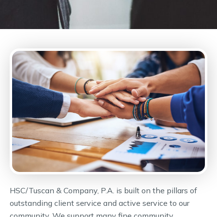
HSC/Tuscan & Company, P.A. is built on the pillars of
outstanding client service and active service to our
community. We support many fine community