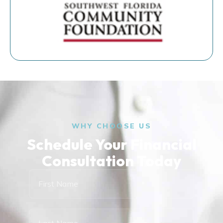
WHY CHOOSE US
Schedule Your Financial
Consultation Today