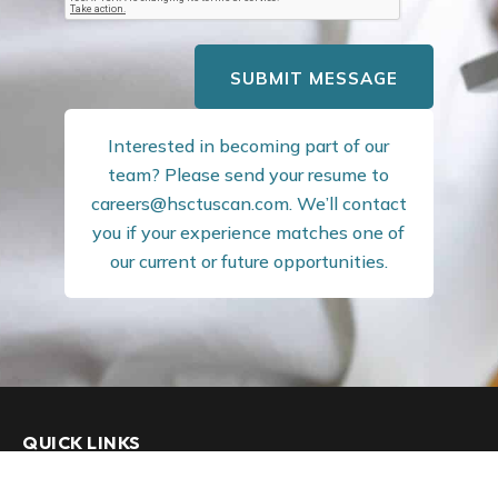
SUBMIT MESSAGE
Interested in becoming part of our
team? Please send your resume to
careers@hsctuscan.com
. We’ll contact
you if your experience matches one of
our current or future opportunities.
QUICK LINKS
Our Firm