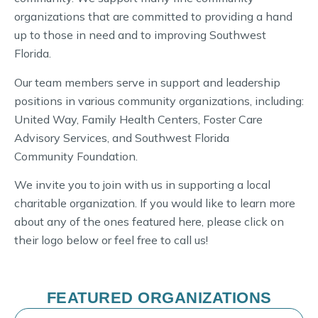
organizations that are committed to providing a hand
up to those in need and to improving Southwest
Florida.
Our team members serve in support and leadership
positions in various community organizations, including:
United Way, Family Health Centers, Foster Care
Advisory Services, and Southwest Florida
Community Foundation.
We invite you to join with us in supporting a local
charitable organization. If you would like to learn more
about any of the ones featured here, please click on
their logo below or feel free to call us!
FEATURED ORGANIZATIONS