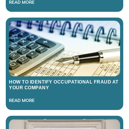
READ MORE
HOW TO IDENTIFY OCCUPATIONAL FRAUD AT
YOUR COMPANY
READ MORE