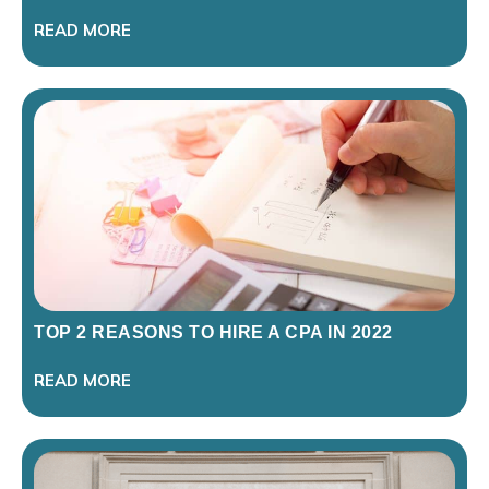
READ MORE
TOP 2 REASONS TO HIRE A CPA IN 2022
READ MORE