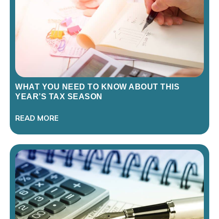
WHAT YOU NEED TO KNOW ABOUT THIS
YEAR’S TAX SEASON
READ MORE