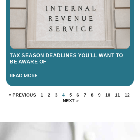
TAX SEASON DEADLINES YOU’LL WANT TO
BE AWARE OF
READ MORE
« PREVIOUS
1
2
3
4
5
6
7
8
9
10
11
12
NEXT »