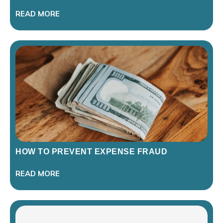
READ MORE
HOW TO PREVENT EXPENSE FRAUD
READ MORE