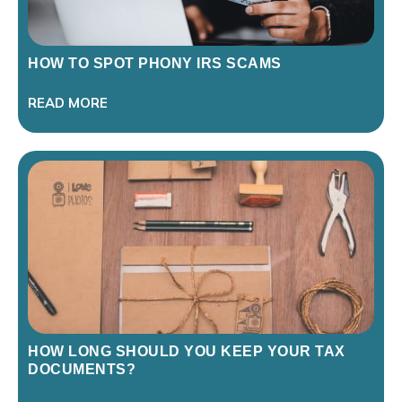
HOW TO SPOT PHONY IRS SCAMS
READ MORE
HOW LONG SHOULD YOU KEEP YOUR TAX
DOCUMENTS?