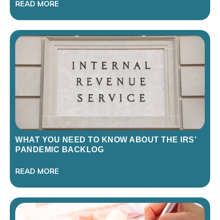
READ MORE
WHAT YOU NEED TO KNOW ABOUT THE IRS’
PANDEMIC BACKLOG
READ MORE