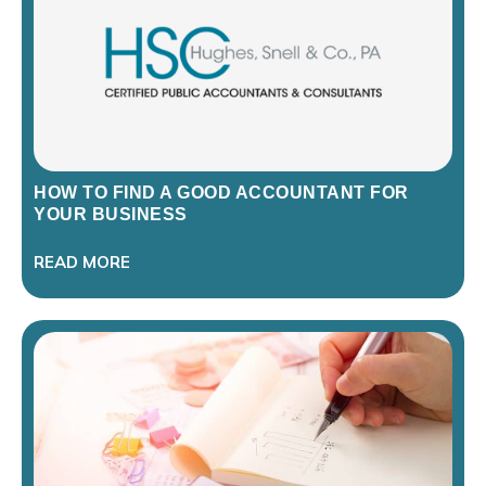
HOW TO FIND A GOOD ACCOUNTANT FOR
YOUR BUSINESS
READ MORE