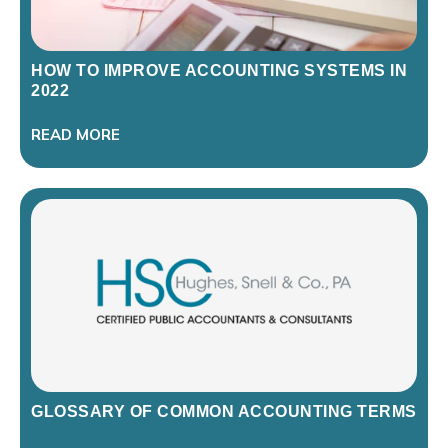
HOW TO IMPROVE ACCOUNTING SYSTEMS IN
2022
READ MORE
GLOSSARY OF COMMON ACCOUNTING TERMS