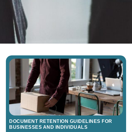
DOCUMENT RETENTION GUIDELINES FOR
BUSINESSES AND INDIVIDUALS