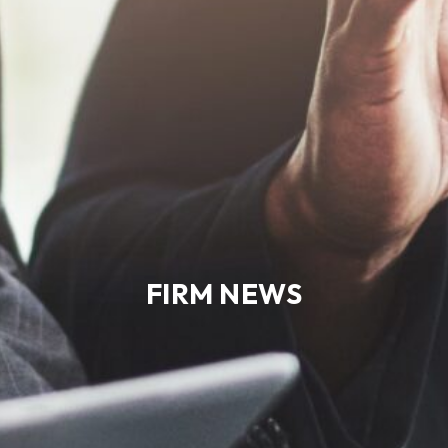
FIRM NEWS