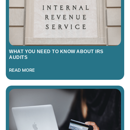
WHAT YOU NEED TO KNOW ABOUT IRS
AUDITS
READ MORE