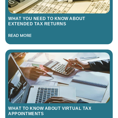
WHAT YOU NEED TO KNOW ABOUT
EXTENDED TAX RETURNS
READ MORE
WHAT TO KNOW ABOUT VIRTUAL TAX
APPOINTMENTS