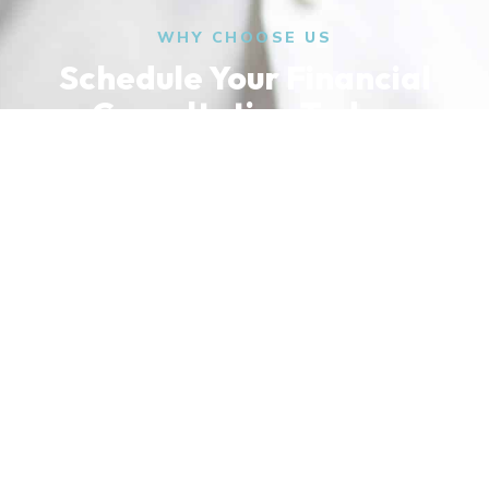
WHY CHOOSE US
Schedule Your Financial
Consultation Today