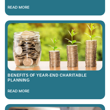
READ MORE
BENEFITS OF YEAR-END CHARITABLE
PLANNING
READ MORE