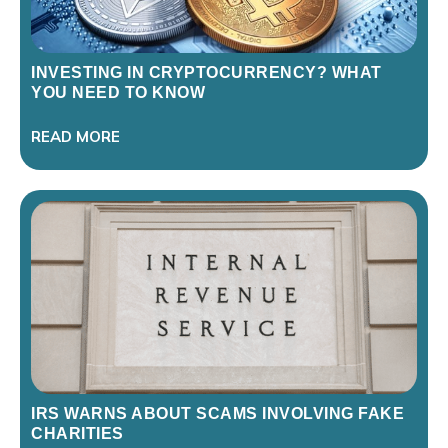
INVESTING IN CRYPTOCURRENCY? WHAT
YOU NEED TO KNOW
READ MORE
IRS WARNS ABOUT SCAMS INVOLVING FAKE
CHARITIES