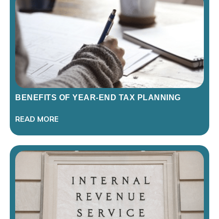
BENEFITS OF YEAR-END TAX PLANNING
READ MORE