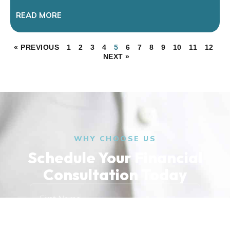
READ MORE
« PREVIOUS
1
2
3
4
5
6
7
8
9
10
11
12
NEXT »
WHY CHOOSE US
Schedule Your Financial
Consultation Today