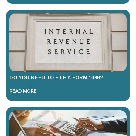
DO YOU NEED TO FILE A FORM 1099?
READ MORE