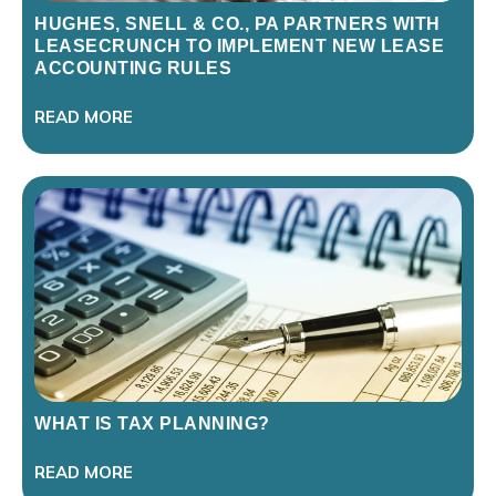
HUGHES, SNELL & CO., PA PARTNERS WITH
LEASECRUNCH TO IMPLEMENT NEW LEASE
ACCOUNTING RULES
READ MORE
WHAT IS TAX PLANNING?
READ MORE