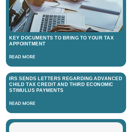
KEY DOCUMENTS TO BRING TO YOUR TAX
APPOINTMENT
READ MORE
IRS SENDS LETTERS REGARDING ADVANCED
CHILD TAX CREDIT AND THIRD ECONOMIC
STIMULUS PAYMENTS
READ MORE