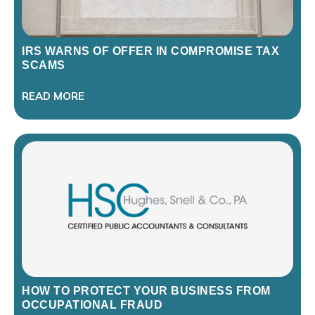
IRS WARNS OF OFFER IN COMPROMISE TAX
SCAMS
READ MORE
HOW TO PROTECT YOUR BUSINESS FROM
OCCUPATIONAL FRAUD