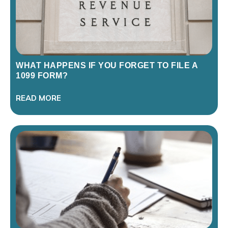
WHAT HAPPENS IF YOU FORGET TO FILE A
1099 FORM?
READ MORE