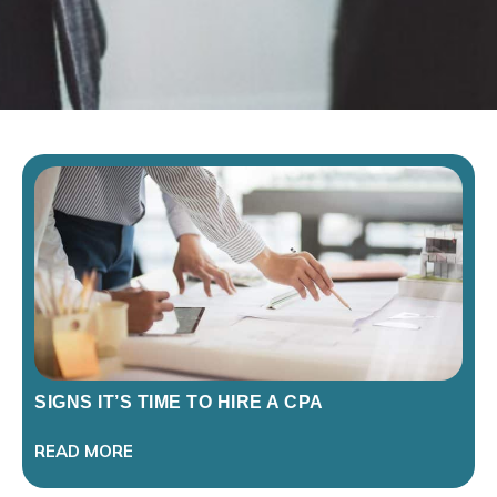
SIGNS IT’S TIME TO HIRE A CPA
READ MORE