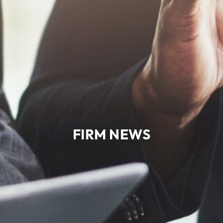
FIRM NEWS