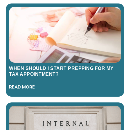
WHEN SHOULD I START PREPPING FOR MY
TAX APPOINTMENT?
READ MORE