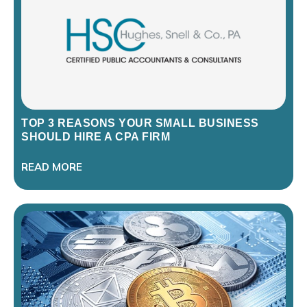
TOP 3 REASONS YOUR SMALL BUSINESS
SHOULD HIRE A CPA FIRM
READ MORE