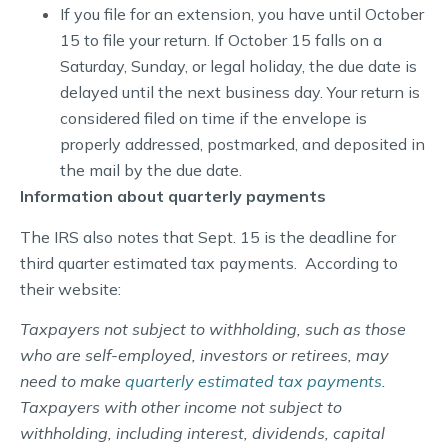
If you file for an extension, you have until October
15 to file your return. If October 15 falls on a
Saturday, Sunday, or legal holiday, the due date is
delayed until the next business day. Your return is
considered filed on time if the envelope is
properly addressed, postmarked, and deposited in
the mail by the due date.
Information about quarterly payments
The IRS also notes that Sept. 15 is the deadline for
third quarter estimated tax payments. According to
their website:
Taxpayers not subject to withholding, such as those
who are self-employed, investors or retirees, may
need to make
quarterly estimated tax payments
.
Taxpayers with other income not subject to
withholding, including interest, dividends, capital