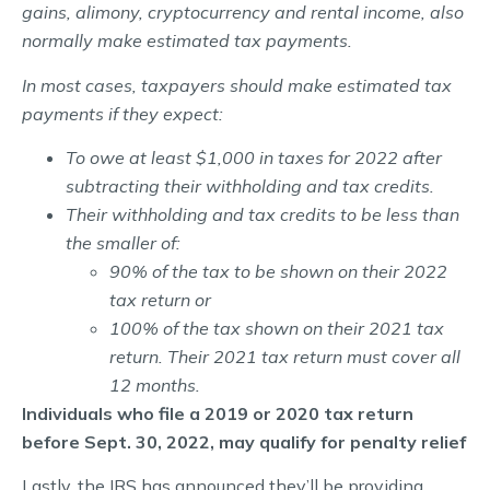
gains, alimony, cryptocurrency and rental income, also
normally make estimated tax payments.
In most cases, taxpayers should make estimated tax
payments if they expect:
To owe at least $1,000 in taxes for 2022 after
subtracting their withholding and tax credits.
Their withholding and tax credits to be less than
the smaller of:
90% of the tax to be shown on their 2022
tax return or
100% of the tax shown on their 2021 tax
return. Their 2021 tax return must cover all
12 months.
Individuals who file a 2019 or 2020 tax return
before Sept. 30, 2022, may qualify for penalty relief
Lastly, the IRS has announced they’ll be providing