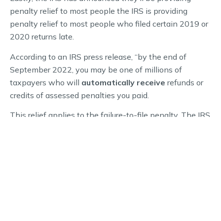
penalty relief to most people the IRS is providing
penalty relief to most people who filed certain 2019 or
2020 returns late.
According to an IRS press release, “by the end of
September 2022, you may be one of millions of
taxpayers who will
automatically receive
refunds or
credits of assessed penalties you paid.
This relief applies to the failure-to-file penalty. The IRS
typically assesses the penalty at a rate of 5% per
month, up to 25% of the unpaid tax when you file a
federal income tax return late. It applies to forms in
both the 1040 and 1120 series, and others.”
For more information about tax extensions, quarterly
tax due dates, and other tax related matters, be sure to
speak with a licensed CPA.