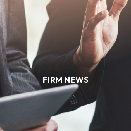
FIRM NEWS