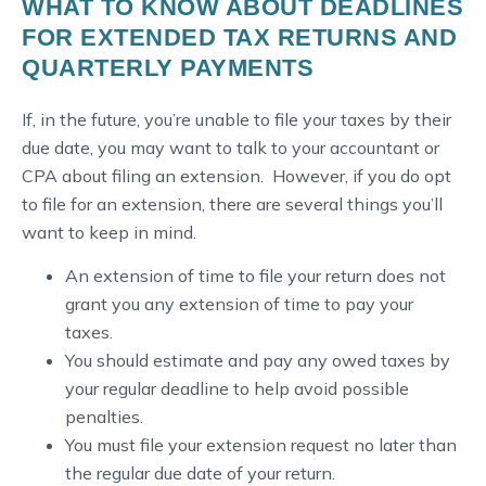
WHAT TO KNOW ABOUT DEADLINES
FOR EXTENDED TAX RETURNS AND
QUARTERLY PAYMENTS
If, in the future, you’re unable to file your taxes by their
due date, you may want to talk to your accountant or
CPA about filing an extension. However, if you do opt
to file for an extension, there are several things you’ll
want to keep in mind.
An extension of time to file your return does not
grant you any extension of time to pay your
taxes.
You should estimate and pay any owed taxes by
your regular deadline to help avoid possible
penalties.
You must file your extension request no later than
the regular due date of your return.