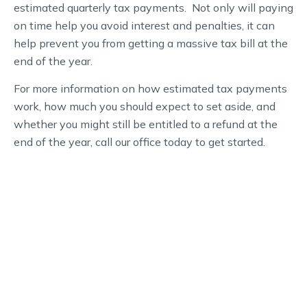
estimated quarterly tax payments. Not only will paying
on time help you avoid interest and penalties, it can
help prevent you from getting a massive tax bill at the
end of the year.
For more information on how estimated tax payments
work, how much you should expect to set aside, and
whether you might still be entitled to a refund at the
end of the year, call our office today to get started.
WHY CHOOSE US
Schedule Your Financial