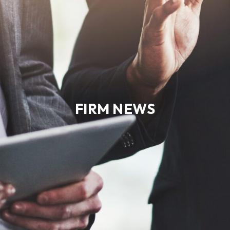
FIRM NEWS