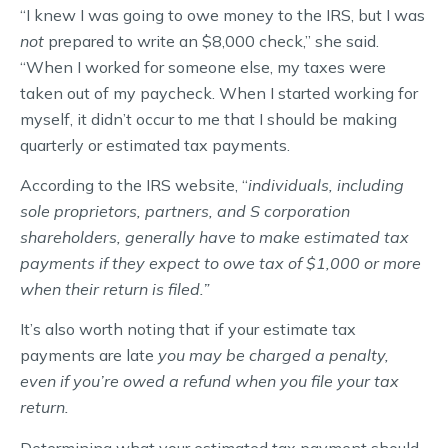
“I knew I was going to owe money to the IRS, but I was
not
prepared to write an $8,000 check,” she said.
“When I worked for someone else, my taxes were
taken out of my paycheck. When I started working for
myself, it didn’t occur to me that I should be making
quarterly or estimated tax payments.
According to the IRS website, “
individuals, including
sole proprietors, partners, and S corporation
shareholders, generally have to make estimated tax
payments if they expect to owe tax of $1,000 or more
when their return is filed.”
It’s also worth noting that if your estimate tax
payments are late
you may be charged a penalty,
even if you’re owed a refund when you file your tax
return.
Determining what your estimated tax payment should