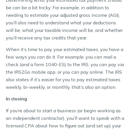
be can be a bit tricky. For example, in addition to
needing to estimate your adjusted gross income (AGI),
you’ll also need to understand what your deductions
will be, what your taxable income will be, and whether
you’ll receive any tax credits that year.
When it’s time to pay your estimated taxes, you have a
few ways you can do it. For example, you can mail a
check (and a form 1040-ES) to the IRS, you can pay via
the IRS2Go mobile app, or you can pay online. The IRS
also states if it’s easier for you to pay estimated taxes
weekly, bi-weekly, or monthly, that’s also an option.
In closing
If you’re about to start a business (or begin working as
an independent contractor), you’ll want to speak with a
licensed CPA about how to figure out (and set up) your