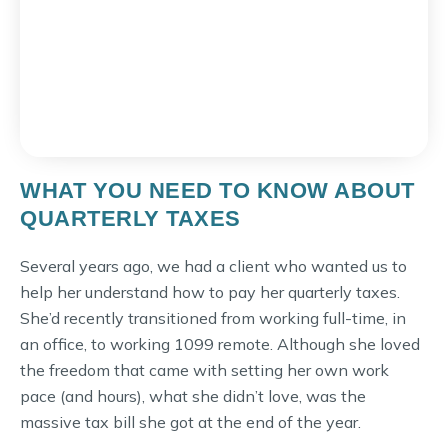
WHAT YOU NEED TO KNOW ABOUT
QUARTERLY TAXES
Several years ago, we had a client who wanted us to
help her understand how to pay her quarterly taxes.
She’d recently transitioned from working full-time, in
an office, to working 1099 remote. Although she loved
the freedom that came with setting her own work
pace (and hours), what she didn’t love, was the
massive tax bill she got at the end of the year.