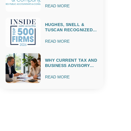
READ MORE
HUGHES, SNELL &
TUSCAN RECOGNIZED
AMONG THE 2026 IPA
TOP 500 ACCOUNTING
READ MORE
FIRMS
WHY CURRENT TAX AND
BUSINESS ADVISORY
MATTERS
THROUGHOUT THE
READ MORE
ENTIRE YEAR