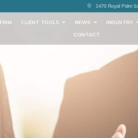
1470 Royal Palm Sq
FIRM
CLIENT TOOLS
NEWS
INDUSTRY
CONTACT