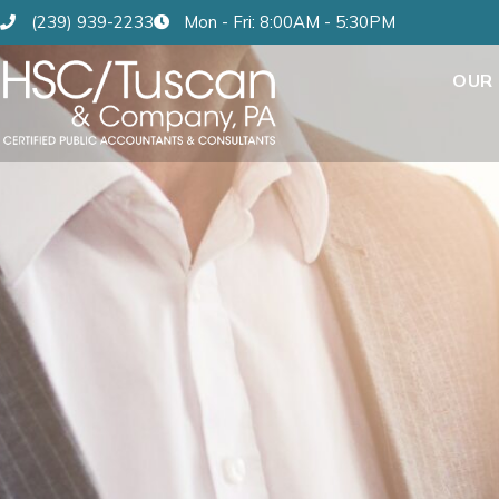
(239) 939-2233
Mon - Fri: 8:00AM - 5:30PM
OUR 