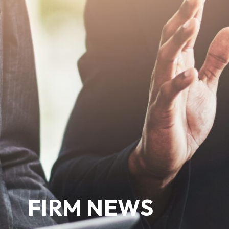
FIRM NEWS