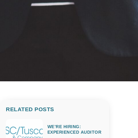
RELATED POSTS
WE’RE HIRING:
EXPERIENCED AUDITOR