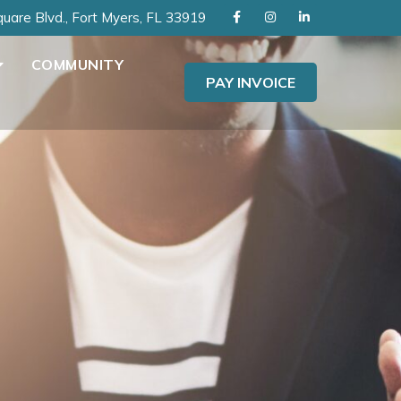
uare Blvd., Fort Myers, FL 33919
COMMUNITY
PAY INVOICE