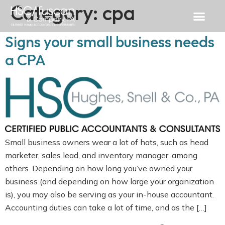
Category:
cpa
Signs your small business needs
a CPA
Small business owners wear a lot of hats, such as head
marketer, sales lead, and inventory manager, among
others. Depending on how long you’ve owned your
business (and depending on how large your organization
is), you may also be serving as your in-house accountant.
Accounting duties can take a lot of time, and as the […]