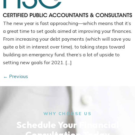
The new year is fast approaching—which means that it’s
a great time to set goals aimed at improving your finances.
From increasing your debt payments (which will save you
quite a bit in interest over time), to taking steps toward
building an emergency fund, there’s a lot of upside to
setting new goals for 2021. […]
←
Previous
WHY CHOOSE US
Schedule Your Financial
Consultation Today