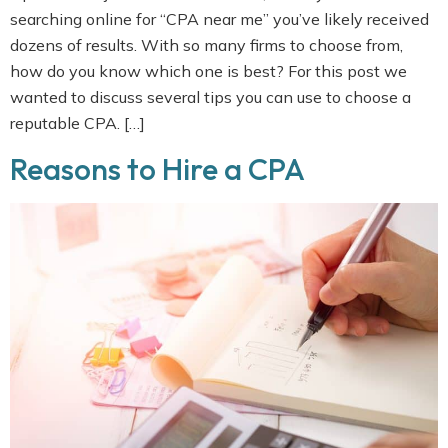
searching online for “CPA near me” you’ve likely received
dozens of results. With so many firms to choose from,
how do you know which one is best? For this post we
wanted to discuss several tips you can use to choose a
reputable CPA. […]
Reasons to Hire a CPA