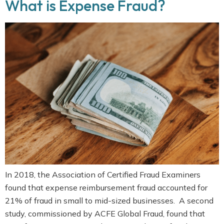
What is Expense Fraud?
In 2018, the Association of Certified Fraud Examiners
found that expense reimbursement fraud accounted for
21% of fraud in small to mid-sized businesses. A second
study, commissioned by ACFE Global Fraud, found that