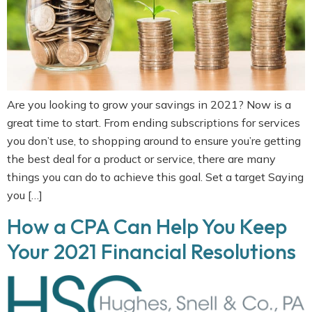
Are you looking to grow your savings in 2021? Now is a
great time to start. From ending subscriptions for services
you don’t use, to shopping around to ensure you’re getting
the best deal for a product or service, there are many
things you can do to achieve this goal. Set a target Saying
you […]
How a CPA Can Help You Keep
Your 2021 Financial Resolutions