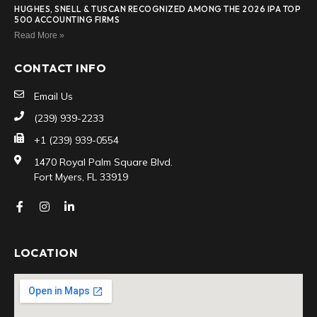
HUGHES, SNELL & TUSCAN RECOGNIZED AMONG THE 2026 IPA TOP
500 ACCOUNTING FIRMS
Read More »
CONTACT INFO
Email Us
(239) 939-2233
+1 (239) 939-0554
1470 Royal Palm Square Blvd.
Fort Myers, FL 33919
LOCATION