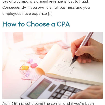
5% of a company’s annual revenue is lost to fraud.
Consequently, if you own a small business and your
employees have expense […]
How to Choose a CPA
April 15th is just around the corner, and if you’re been