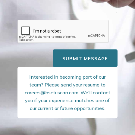
SUBMIT MESSAGE
Interested in becoming part of our
team? Please send your resume to
careers@hsctuscan.com
. We’ll contact
you if your experience matches one of
our current or future opportunities.