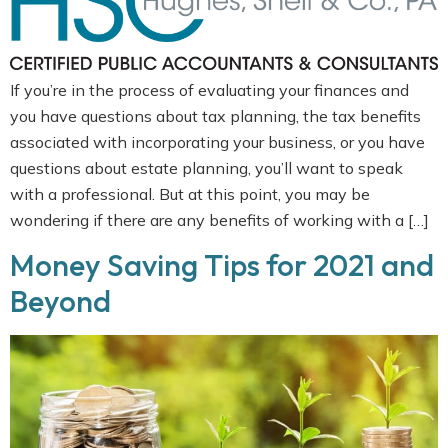
If you’re in the process of evaluating your finances and
you have questions about tax planning, the tax benefits
associated with incorporating your business, or you have
questions about estate planning, you’ll want to speak
with a professional. But at this point, you may be
wondering if there are any benefits of working with a […]
Money Saving Tips for 2021 and
Beyond