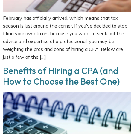
February has officially arrived, which means that tax
season is just around the corner. If you’ve decided to stop
filing your own taxes because you want to seek out the
advice and expertise of a professional, you may be
weighing the pros and cons of hiring a CPA. Below are
just a few of the […]
Benefits of Hiring a CPA (and
How to Choose the Best One)