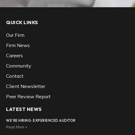
QUICK LINKS
Our Firm
Firm News
Careers
Community
Contact
Client Newsletter
Peer Review Report
LATEST NEWS
WE’RE HIRING: EXPERIENCED AUDITOR
Read More »