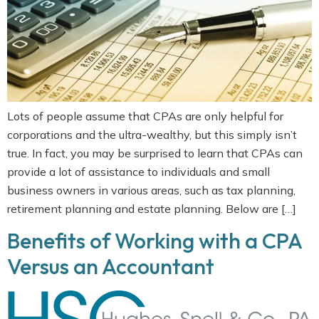
Lots of people assume that CPAs are only helpful for
corporations and the ultra-wealthy, but this simply isn’t
true. In fact, you may be surprised to learn that CPAs can
provide a lot of assistance to individuals and small
business owners in various areas, such as tax planning,
retirement planning and estate planning. Below are […]
Benefits of Working with a CPA
Versus an Accountant