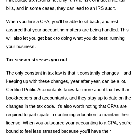
Inaccurate tax returns not only run the risk of inaccurate tax
bills, and in some cases, they can lead to an IRS audit.
When you hire a CPA, you’ll be able to sit back, and rest
assured that your accounting matters are being handled. This
will also let you get back to doing what you do best: running
your business.
Tax season stresses you out
The only constant in tax law is that it constantly changes—and
keeping up with these changes, year after year, can be a lot.
Certified Public Accountants know far more about tax law than
bookkeepers and accountants, and they stay up to date on the
changes in the tax code. It’s also worth noting that CPAs are
required to participate in continuing education to maintain their
license. When you outsource your accounting to a CPA, you’re
bound to feel less stressed because you’ll have their