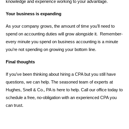
knowledge and experience working to your advantage.
Your business is expanding
As your company grows, the amount of time you’ll need to
spend on accounting duties will grow alongside it. Remember-
every minute you spend on business accounting is a minute
you’re not spending on growing your bottom line.
Final thoughts
If you’ve been thinking about hiring a CPA but you still have
questions, we can help. The seasoned team of experts at
Hughes, Snell & Co., PA is here to help. Call our office today to
schedule a free, no-obligation with an experienced CPA you
can trust.