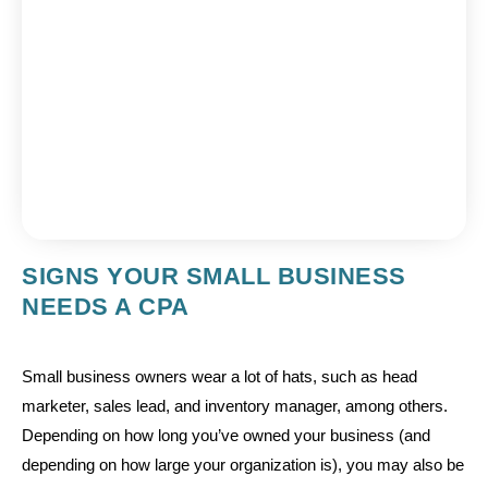
SIGNS YOUR SMALL BUSINESS
NEEDS A CPA
Small business owners wear a lot of hats, such as head
marketer, sales lead, and inventory manager, among others.
Depending on how long you’ve owned your business (and
depending on how large your organization is), you may also be