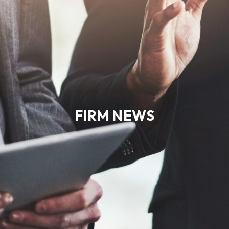
FIRM NEWS