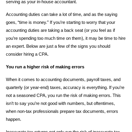
serving as your in-house accountant.
Accounting duties can take a lot of time, and as the saying
goes, “time is money.” If you’re starting to worry that your
accounting duties are taking a back seat (or you feel as if
you’re spending too much time on them), it may be time to hire
an expert. Below are just a few of the signs you should
consider hiring a CPA.
You run a higher risk of making errors
When it comes to accounting documents, payroll taxes, and
quarterly (or year-end) taxes, accuracy is everything. If you’re
not a seasoned CPA, you run the risk of making errors. This
isn’t to say you’re not good with numbers, but oftentimes,
when non-tax professionals prepare tax documents, errors
happen.