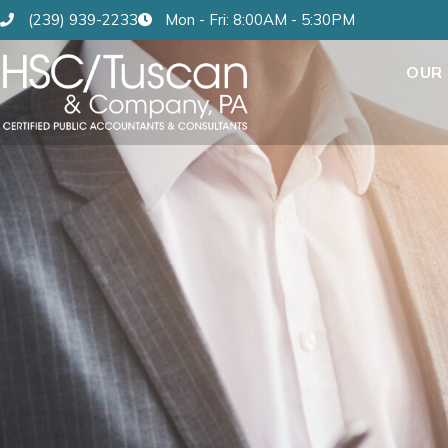
(239) 939-2233
Mon - Fri: 8:00AM - 5:30PM
OUR 