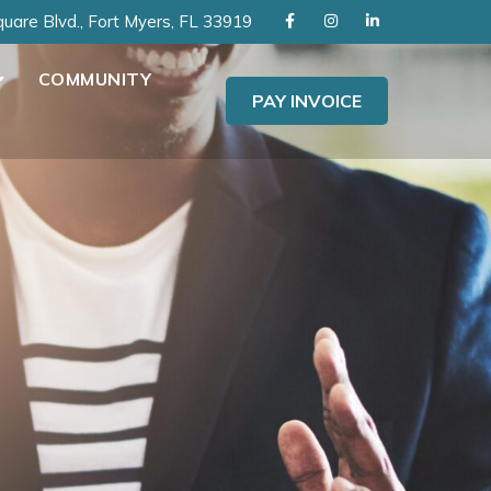
uare Blvd., Fort Myers, FL 33919
COMMUNITY
PAY INVOICE