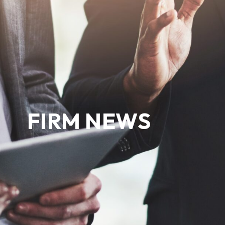
FIRM NEWS