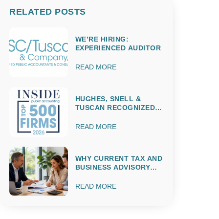
RELATED POSTS
WE’RE HIRING:
EXPERIENCED AUDITOR
READ MORE
HUGHES, SNELL &
TUSCAN RECOGNIZED
AMONG THE 2026 IPA
TOP 500 ACCOUNTING
READ MORE
FIRMS
WHY CURRENT TAX AND
BUSINESS ADVISORY
MATTERS
THROUGHOUT THE
READ MORE
ENTIRE YEAR