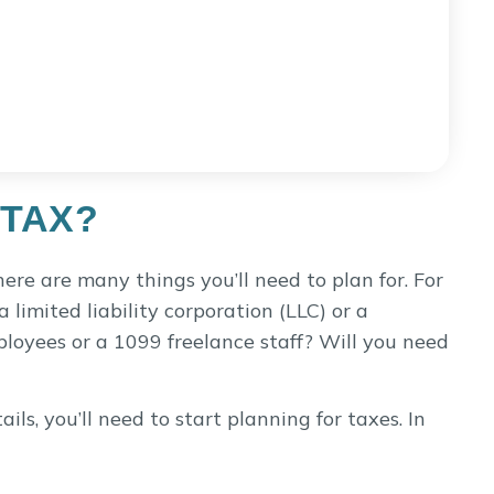
 TAX?
here are many things you’ll need to plan for. For
a limited liability corporation (LLC) or a
loyees or a 1099 freelance staff? Will you need
ls, you’ll need to start planning for taxes. In
re subject to sales tax. And while many people
y’re selling tangible goods, such as photo