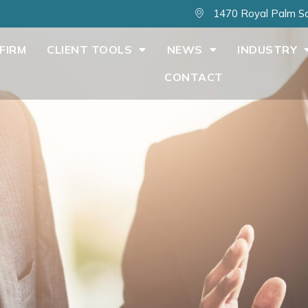
1470 Royal Palm Sq
FIRM
CLIENT TOOLS
NEWS
INDUSTRY
CONTACT