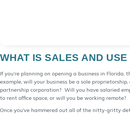
WHAT IS SALES AND USE
If you’re planning on opening a business in Florida, t
example, will your business be a sole proprietorship, 
partnership corporation? Will you have salaried emp
to rent office space, or will you be working remote?
Once you’ve hammered out all of the nitty-gritty detai
the state of Florida, there are many services that a
expect that sales tax will need to be collected if the