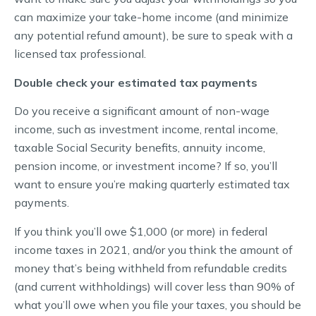
can maximize your take-home income (and minimize
any potential refund amount), be sure to speak with a
licensed tax professional.
Double check your estimated tax payments
Do you receive a significant amount of non-wage
income, such as investment income, rental income,
taxable Social Security benefits, annuity income,
pension income, or investment income? If so, you’ll
want to ensure you’re making quarterly estimated tax
payments.
If you think you’ll owe $1,000 (or more) in federal
income taxes in 2021, and/or you think the amount of
money that’s being withheld from refundable credits
(and current withholdings) will cover less than 90% of
what you’ll owe when you file your taxes, you should be