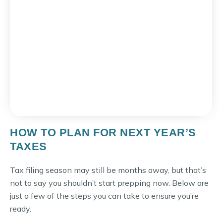
HOW TO PLAN FOR NEXT YEAR’S
TAXES
Tax filing season may still be months away, but that’s
not to say you shouldn’t start prepping now. Below are
just a few of the steps you can take to ensure you’re
ready.