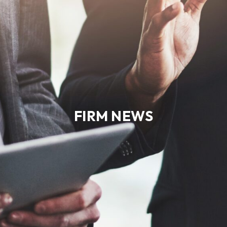
FIRM NEWS