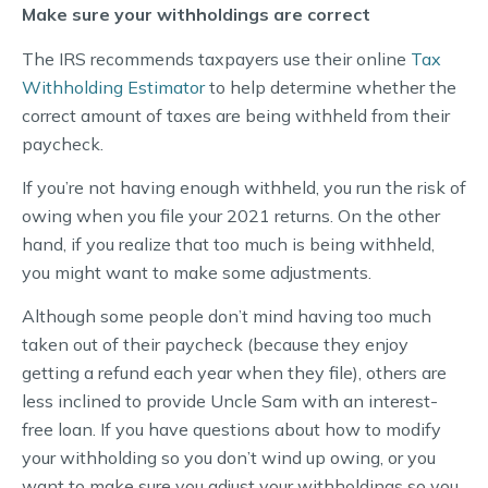
Make sure your withholdings are correct
The IRS recommends taxpayers use their online
Tax
Withholding Estimator
to help determine whether the
correct amount of taxes are being withheld from their
paycheck.
If you’re not having enough withheld, you run the risk of
owing when you file your 2021 returns. On the other
hand, if you realize that too much is being withheld,
you might want to make some adjustments.
Although some people don’t mind having too much
taken out of their paycheck (because they enjoy
getting a refund each year when they file), others are
less inclined to provide Uncle Sam with an interest-
free loan. If you have questions about how to modify
your withholding so you don’t wind up owing, or you
want to make sure you adjust your withholdings so you