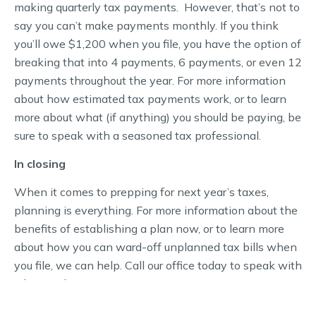
making quarterly tax payments. However, that’s not to
say you can’t make payments monthly. If you think
you’ll owe $1,200 when you file, you have the option of
breaking that into 4 payments, 6 payments, or even 12
payments throughout the year. For more information
about how estimated tax payments work, or to learn
more about what (if anything) you should be paying, be
sure to speak with a seasoned tax professional.
In closing
When it comes to prepping for next year’s taxes,
planning is everything. For more information about the
benefits of establishing a plan now, or to learn more
about how you can ward-off unplanned tax bills when
you file, we can help. Call our office today to speak with
a licensed expert.