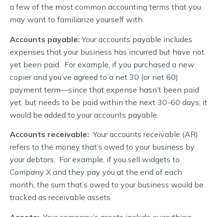
a few of the most common accounting terms that you
may want to familiarize yourself with.
Accounts payable:
Your accounts payable includes
expenses that your business has incurred but have not
yet been paid. For example, if you purchased a new
copier and you’ve agreed to a net 30 (or net 60)
payment term—since that expense hasn’t been paid
yet, but needs to be paid within the next 30-60 days, it
would be added to your accounts payable.
Accounts receivable:
Your accounts receivable (AR)
refers to the money that’s owed to your business by
your debtors. For example, if you sell widgets to
Company X and they pay you at the end of each
month, the sum that’s owed to your business would be
tracked as receivable assets.
Assets:
Your company’s assets include everything