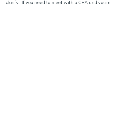
clarify. If you need to meet with a CPA and you’re
interested in scheduling an appointment, we can help.
Call Hughes, Snell & Co, PA today to get started.
WHY CHOOSE US
Schedule Your Financial
Consultation Today