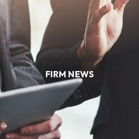
FIRM NEWS