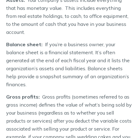
that has monetary value. This includes everything
from real estate holdings, to cash, to office equipment,
to the amount of cash that you have in your business
account.
Balance sheet:
If you’re a business owner, your
balance sheet is a financial statement. It’s often
generated at the end of each fiscal year and it lists the
organization’s assets and liabilities. Balance sheets
help provide a snapshot summary of an organization’s
finances.
Gross profits:
Gross profits (sometimes referred to as
gross income) defines the value of what’s being sold by
your business (regardless as to whether you sell
products or services) after you deduct the variable costs
associated with selling your product or service. For
example, if your company sells wedding cakes and you