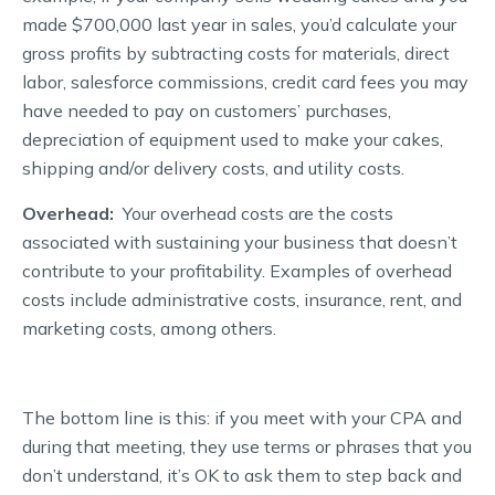
made $700,000 last year in sales, you’d calculate your
gross profits by subtracting costs for materials, direct
labor, salesforce commissions, credit card fees you may
have needed to pay on customers’ purchases,
depreciation of equipment used to make your cakes,
shipping and/or delivery costs, and utility costs.
Overhead:
Your overhead costs are the costs
associated with sustaining your business that doesn’t
contribute to your profitability. Examples of overhead
costs include administrative costs, insurance, rent, and
marketing costs, among others.
The bottom line is this: if you meet with your CPA and
during that meeting, they use terms or phrases that you
don’t understand, it’s OK to ask them to step back and