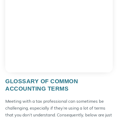
GLOSSARY OF COMMON
ACCOUNTING TERMS
Meeting with a tax professional can sometimes be
challenging, especially if they’re using a lot of terms
that you don’t understand. Consequently, below are just