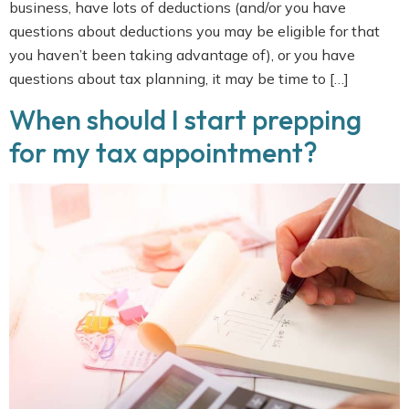
business, have lots of deductions (and/or you have
questions about deductions you may be eligible for that
you haven’t been taking advantage of), or you have
questions about tax planning, it may be time to […]
When should I start prepping
for my tax appointment?