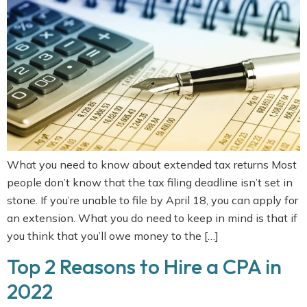
What you need to know about extended tax returns Most
people don’t know that the tax filing deadline isn’t set in
stone. If you’re unable to file by April 18, you can apply for
an extension. What you do need to keep in mind is that if
you think that you’ll owe money to the […]
Top 2 Reasons to Hire a CPA in
2022