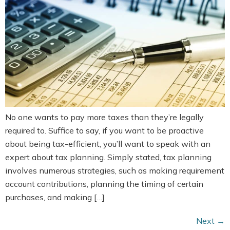
No one wants to pay more taxes than they’re legally
required to. Suffice to say, if you want to be proactive
about being tax-efficient, you’ll want to speak with an
expert about tax planning. Simply stated, tax planning
involves numerous strategies, such as making requirement
account contributions, planning the timing of certain
purchases, and making […]
Next
→