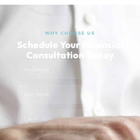
WHY CHOOSE US
Schedule Your Financial
Consultation Today