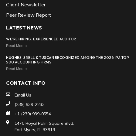
Client Newsletter
Peer Review Report
LATEST NEWS
WE’RE HIRING: EXPERIENCED AUDITOR
Read More »
HUGHES, SNELL & TUSCAN RECOGNIZED AMONG THE 2026 IPA TOP
500 ACCOUNTING FIRMS
Read More »
CONTACT INFO
Email Us
(239) 939-2233
+1 (239) 939-0554
1470 Royal Palm Square Blvd.
Fort Myers, FL 33919