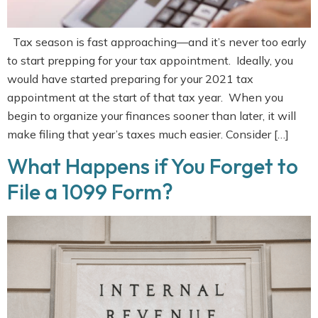
Tax season is fast approaching—and it’s never too early
to start prepping for your tax appointment. Ideally, you
would have started preparing for your 2021 tax
appointment at the start of that tax year. When you
begin to organize your finances sooner than later, it will
make filing that year’s taxes much easier. Consider […]
What Happens if You Forget to
File a 1099 Form?