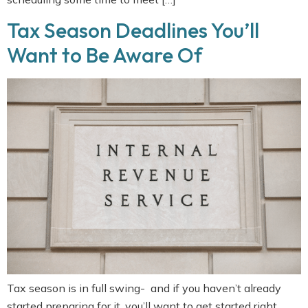
Tax Season Deadlines You’ll
Want to Be Aware Of
Tax season is in full swing- and if you haven’t already
started preparing for it, you’ll want to get started right