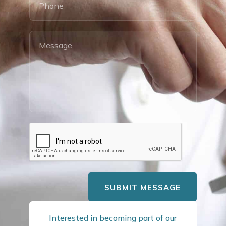
SUBMIT MESSAGE
Interested in becoming part of our