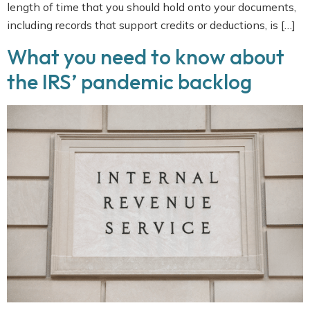
length of time that you should hold onto your documents,
including records that support credits or deductions, is […]
What you need to know about
the IRS’ pandemic backlog