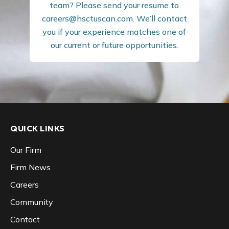
team? Please send your resume to
careers@hsctuscan.com
. We’ll contact
you if your experience matches one of
our current or future opportunities.
QUICK LINKS
Our Firm
Firm News
Careers
Community
Contact