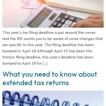
This year’s tax filing deadline is just around the corner,
and the IRS wants you to be aware of some changes that
are specific to this year. The filing deadline has been
bumped to April 18 Although April 15 has been the
historic filing deadline, this year’s deadline has been
bumped to April 18 for […]
What you need to know about
extended tax returns