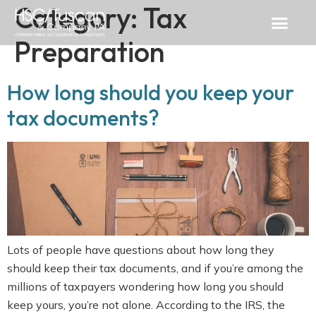
Category:
Tax
Preparation
How long should you keep your
tax documents?
Lots of people have questions about how long they
should keep their tax documents, and if you’re among the
millions of taxpayers wondering how long you should
keep yours, you’re not alone. According to the IRS, the