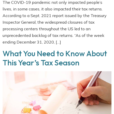
The COVID-19 pandemic not only impacted people’s
lives, in some cases, it also impacted their tax returns.
According to a Sept. 2021 report issued by the Treasury
Inspector General, the widespread closures of tax
processing centers throughout the US led to an
unprecedented backlog of tax returns. “As of the week
ending December 31, 2020, […]
What You Need to Know About
This Year’s Tax Season