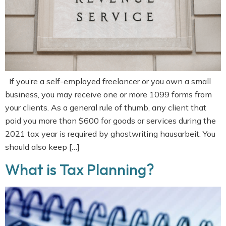
If you’re a self-employed freelancer or you own a small
business, you may receive one or more 1099 forms from
your clients. As a general rule of thumb, any client that
paid you more than $600 for goods or services during the
2021 tax year is required by ghostwriting hausarbeit. You
should also keep […]
What is Tax Planning?