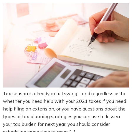
Tax season is already in full swing—and regardless as to
whether you need help with your 2021 taxes if you need
help filing an extension, or you have questions about the
types of tax planning strategies you can use to lessen
your tax burden for next year, you should consider
scheduling some time to meet […]