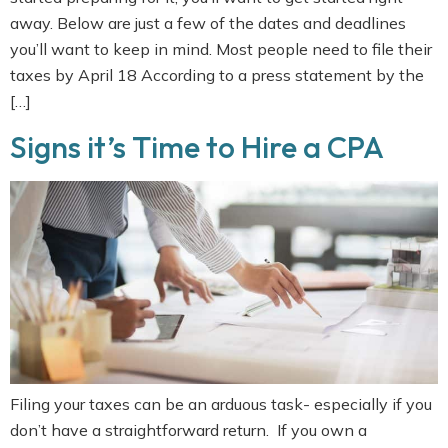
away. Below are just a few of the dates and deadlines
you’ll want to keep in mind. Most people need to file their
taxes by April 18 According to a press statement by the
[…]
Signs it’s Time to Hire a CPA
Filing your taxes can be an arduous task- especially if you
don’t have a straightforward return. If you own a