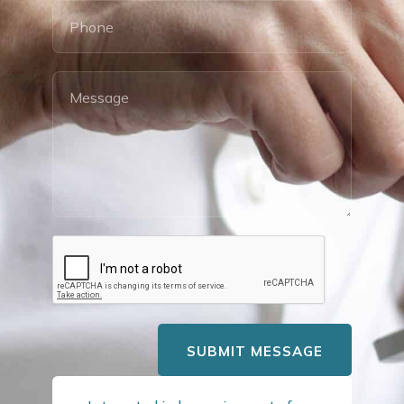
SUBMIT MESSAGE