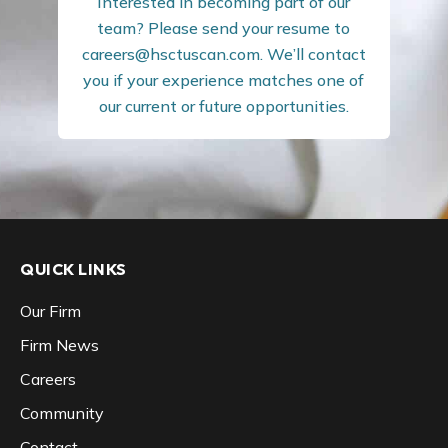
Interested in becoming part of our
team? Please send your resume to
careers@hsctuscan.com
. We’ll contact
you if your experience matches one of
our current or future opportunities.
QUICK LINKS
Our Firm
Firm News
Careers
Community
Contact