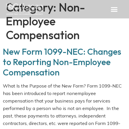
Category:
Non-
Employee
Compensation
New Form 1099-NEC: Changes
to Reporting Non-Employee
Compensation
What Is the Purpose of the New Form? Form 1099-NEC
has been introduced to report nonemployee
compensation that your business pays for services
performed by a person who is not an employee. In the
past, these payments to attorneys, independent
contractors, directors, etc. were reported on Form 1099-