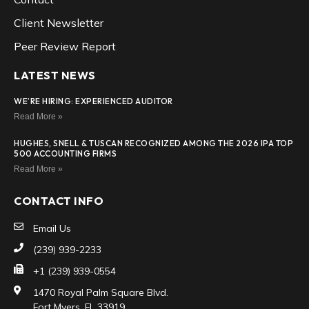
Client Newsletter
Peer Review Report
LATEST NEWS
WE’RE HIRING: EXPERIENCED AUDITOR
Read More »
HUGHES, SNELL & TUSCAN RECOGNIZED AMONG THE 2026 IPA TOP
500 ACCOUNTING FIRMS
Read More »
CONTACT INFO
Email Us
(239) 939-2233
+1 (239) 939-0554
1470 Royal Palm Square Blvd.
Fort Myers, FL 33919