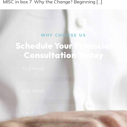
MISC in box 7. Why the Change? Beginning […]
WHY CHOOSE US
Schedule Your Financial
Consultation Today