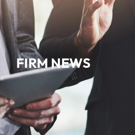
FIRM NEWS