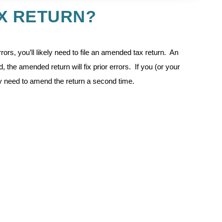
AX RETURN?
rors, you’ll likely need to file an amended tax return. An
, the amended return will fix prior errors. If you (or your
 need to amend the return a second time.
rience she had with her husband’s accountant. At the time
d to file a US tax return for the prior year because he
which resulted in him owing money to the IRS. When a new
ey mistakenly indicated he was a United States resident during
ever been a resident of the United States), they learned they’d
mistake.