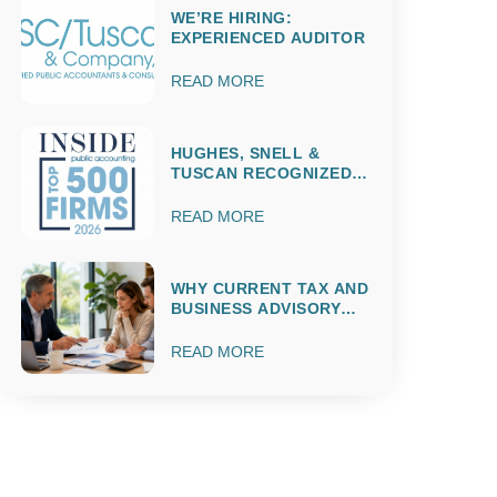
WE’RE HIRING:
EXPERIENCED AUDITOR
READ MORE
HUGHES, SNELL &
TUSCAN RECOGNIZED
AMONG THE 2026 IPA
TOP 500 ACCOUNTING
READ MORE
FIRMS
WHY CURRENT TAX AND
BUSINESS ADVISORY
MATTERS
THROUGHOUT THE
READ MORE
ENTIRE YEAR