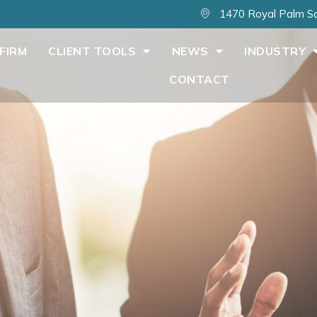
1470 Royal Palm Sq
FIRM
CLIENT TOOLS
NEWS
INDUSTRY
CONTACT