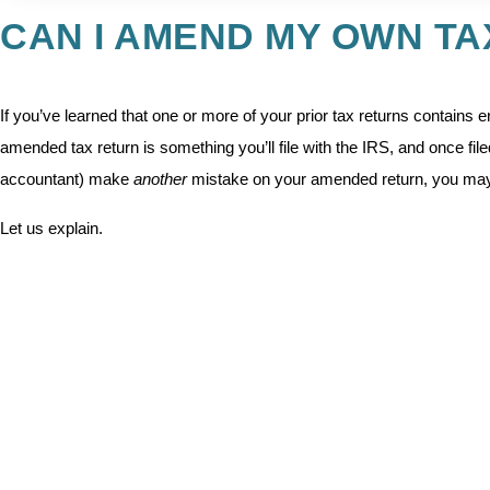
CAN I AMEND MY OWN T
If you’ve learned that one or more of your prior tax returns contains er
amended tax return is something you’ll file with the IRS, and once filed
accountant) make
another
mistake on your amended return, you may
Let us explain.
Several years ago, we spoke with a woman who told us about an expe
they were married, he was a foreign national, living abroad, who neede
received income from a US-based company.
The accountant he used made several clerical errors on his return, 
accountant amended the return, they fixed the clerical errors, but th
the tax year in question. Since he was not a US resident (nor had he 
have to file a second amended return to fix the second accountant’s 