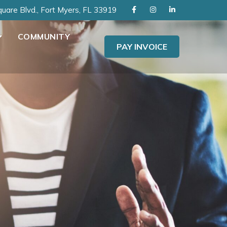
uare Blvd., Fort Myers, FL 33919
COMMUNITY
PAY INVOICE