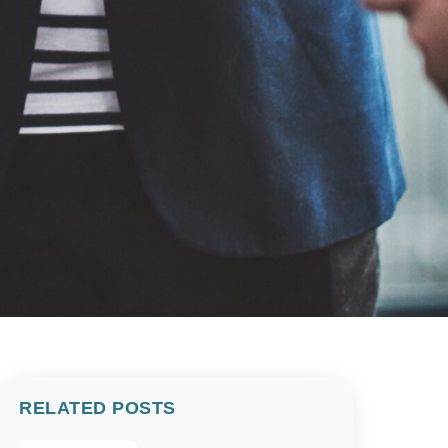
RELATED POSTS