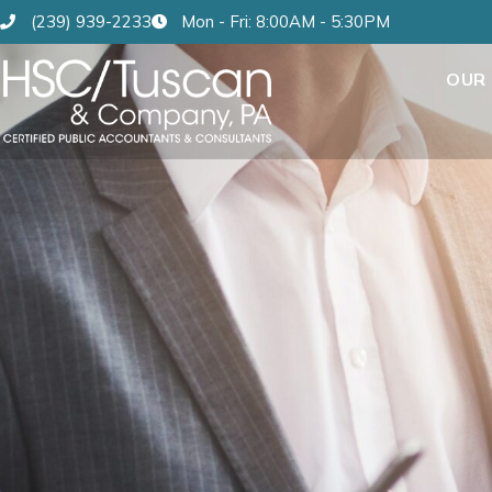
(239) 939-2233
Mon - Fri: 8:00AM - 5:30PM
OUR 