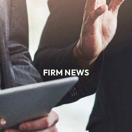
FIRM NEWS