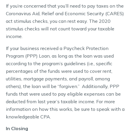
If you’re concerned that you’ll need to pay taxes on the
Coronavirus Aid, Relief and Economic Security (CARES)
act stimulus checks, you can rest easy. The 2020
stimulus checks will not count toward your taxable
income.
If your business received a Paycheck Protection
Program (PPP) Loan, as long as the loan was used
according to the program’s guidelines (i.e., specific
percentages of the funds were used to cover rent,
utilities, mortgage payments, and payroll, among
others), the loan will be “forgiven.” Additionally, PPP
funds that were used to pay eligible expenses can be
deducted from last year’s taxable income. For more
information on how this works, be sure to speak with a
knowledgeable CPA.
In Closing