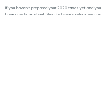
If you haven’t prepared your 2020 taxes yet and you
have questions about filing last year’s return, we can
help. The experts at Hughes, Snell & CO., PA is a full-
service financial services firm that’s experienced in
working with all types of clients.
WHY CHOOSE US
Schedule Your Financial
Consultation Today