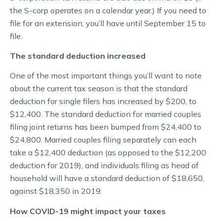
the S-corp operates on a calendar year.) If you need to
file for an extension, you’ll have until September 15 to
file.
The standard deduction increased
One of the most important things you’ll want to note
about the current tax season is that the standard
deduction for single filers has increased by $200, to
$12,400. The standard deduction for married couples
filing joint returns has been bumped from $24,400 to
$24,800. Married couples filing separately can each
take a $12,400 deduction (as opposed to the $12,200
deduction for 2019), and individuals filing as head of
household will have a standard deduction of $18,650,
against $18,350 in 2019.
How COVID-19 might impact your taxes