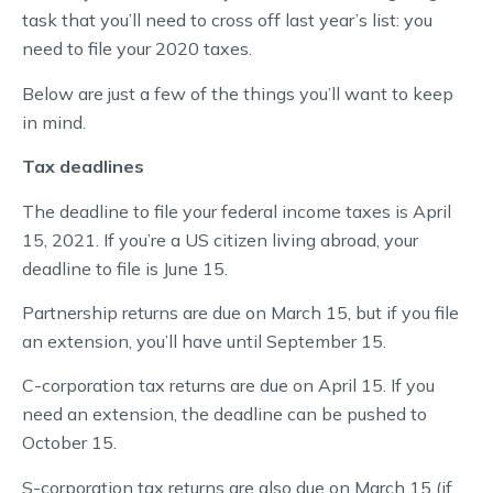
task that you’ll need to cross off last year’s list: you
need to file your 2020 taxes.
Below are just a few of the things you’ll want to keep
in mind.
Tax deadlines
The deadline to file your federal income taxes is April
15, 2021. If you’re a US citizen living abroad, your
deadline to file is June 15.
Partnership returns are due on March 15, but if you file
an extension, you’ll have until September 15.
C-corporation tax returns are due on April 15. If you
need an extension, the deadline can be pushed to
October 15.
S-corporation tax returns are also due on March 15 (if