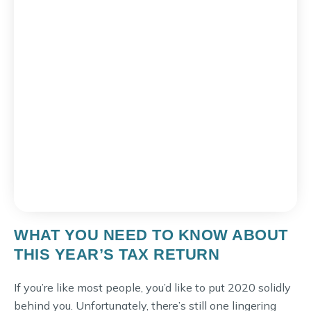
WHAT YOU NEED TO KNOW ABOUT
THIS YEAR’S TAX RETURN
If you’re like most people, you’d like to put 2020 solidly
behind you. Unfortunately, there’s still one lingering