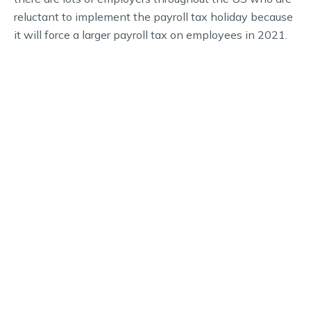
reluctant to implement the payroll tax holiday because
it will force a larger payroll tax on employees in 2021.
If you’re an employer and you have additional question
about the payroll tax holiday and what this means for
you and your staff, call our office today to speak with a
tax professional.
WHY CHOOSE US
Schedule Your Financial
Consultation Today