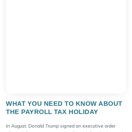
WHAT YOU NEED TO KNOW ABOUT
THE PAYROLL TAX HOLIDAY
In August, Donald Trump signed an executive order