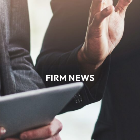
FIRM NEWS