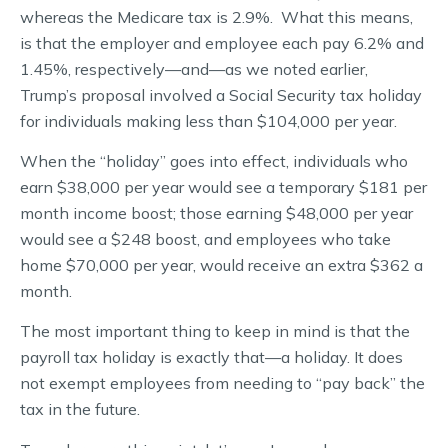
whereas the Medicare tax is 2.9%. What this means,
is that the employer and employee each pay 6.2% and
1.45%, respectively—and—as we noted earlier,
Trump’s proposal involved a Social Security tax holiday
for individuals making less than $104,000 per year.
When the “holiday” goes into effect, individuals who
earn $38,000 per year would see a temporary $181 per
month income boost; those earning $48,000 per year
would see a $248 boost, and employees who take
home $70,000 per year, would receive an extra $362 a
month.
The most important thing to keep in mind is that the
payroll tax holiday is exactly that—a holiday. It does
not exempt employees from needing to “pay back” the
tax in the future.