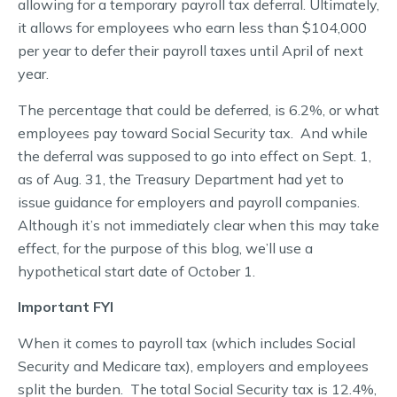
allowing for a temporary payroll tax deferral. Ultimately,
it allows for employees who earn less than $104,000
per year to defer their payroll taxes until April of next
year.
The percentage that could be deferred, is 6.2%, or what
employees pay toward Social Security tax. And while
the deferral was supposed to go into effect on Sept. 1,
as of Aug. 31, the Treasury Department had yet to
issue guidance for employers and payroll companies.
Although it’s not immediately clear when this may take
effect, for the purpose of this blog, we’ll use a
hypothetical start date of October 1.
Important FYI
When it comes to payroll tax (which includes Social
Security and Medicare tax), employers and employees
split the burden. The total Social Security tax is 12.4%,