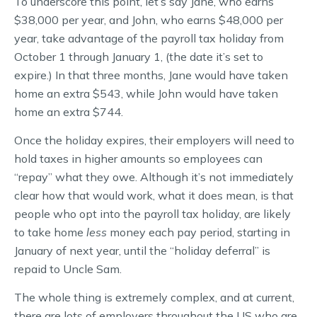
To underscore this point, let’s say Jane, who earns
$38,000 per year, and John, who earns $48,000 per
year, take advantage of the payroll tax holiday from
October 1 through January 1, (the date it’s set to
expire.) In that three months, Jane would have taken
home an extra $543, while John would have taken
home an extra $744.
Once the holiday expires, their employers will need to
hold taxes in higher amounts so employees can
“repay” what they owe. Although it’s not immediately
clear how that would work, what it does mean, is that
people who opt into the payroll tax holiday, are likely
to take home
less
money each pay period, starting in
January of next year, until the “holiday deferral” is
repaid to Uncle Sam.
The whole thing is extremely complex, and at current,
there are lots of employers throughout the US who are