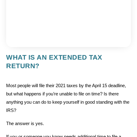
WHAT IS AN EXTENDED TAX
RETURN?
Most people will file their 2021 taxes by the April 15 deadline,
but what happens if you’re unable to file on time? Is there
anything you can do to keep yourself in good standing with the
IRS?
The answer is yes.
If you or someone you know needs additional time to file a