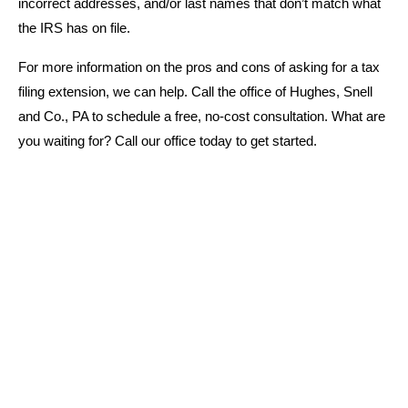
incorrect addresses, and/or last names that don’t match what
the IRS has on file.
For more information on the pros and cons of asking for a tax
filing extension, we can help. Call the office of Hughes, Snell
and Co., PA to schedule a free, no-cost consultation. What are
you waiting for? Call our office today to get started.
WHY CHOOSE US
Schedule Your Financial