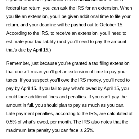
federal tax return, you can ask the IRS for an extension. When
you file an extension, you’ll be given additional time to file your
return, and your deadline will be pushed out to October 15.
According to the IRS, to receive an extension, you’ll need to
estimate your tax liability (and you’ll need to pay the amount
that’s due by April 15.)
Remember, just because you’re granted a tax filing extension,
that doesn’t mean you’ll get an extension of time to pay your
taxes. If you suspect you’ll owe the IRS money, you’ll need to
pay by April 15. If you fail to pay what’s owed by April 15, you
could face additional fines and penalties. If you can’t pay the
amount in full, you should plan to pay as much as you can.
Late payment penalties, according to the IRS, are calculated at
0.5% of what’s owed, per month. The IRS also notes that the
maximum late penalty you can face is 25%.