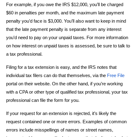
For example, if you owe the IRS $12,000, you’ll be charged
$60 in penalties per month, and the maximum late payment
penalty you’d face is $3,000. You’ll also want to keep in mind
that the late payment penalty is separate from any interest
you’d need to pay on your unpaid taxes. For more information
on how interest on unpaid taxes is assessed, be sure to talk to
a tax professional.
Filing for a tax extension is easy, and the IRS notes that
individual tax filers can do that themselves, via the
Free File
portal on their website. On the other hand, if you’re working
with a CPA or other type of qualified tax professional, your tax
professional can file the form for you.
If your request for an extension is rejected, it’s likely the
request contained one or more errors. Examples of common
errors include misspellings of names or street names,