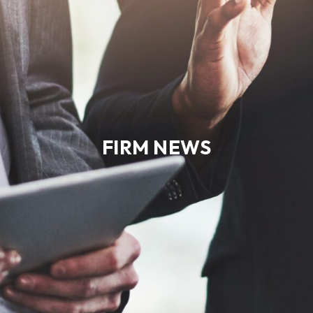
FIRM NEWS