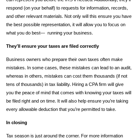
respond (on your behalf) to requests for information, records,
and other relevant materials. Not only will this ensure you have
the best possible representation, it will allow you to focus on
what you do best— running your business.
They’ll ensure your taxes are filed correctly
Business owners who prepare their own taxes often make
mistakes. In some cases, these mistakes can lead to an audit,
whereas in others, mistakes can cost them thousands (if not
tens of thousands) in tax liability. Hiring a CPA firm will give
you the peace of mind that comes with knowing your taxes will
be filed right and on time. It will also help ensure you’re taking
every allowable deduction that you’re permitted to take.
In closing
Tax season is just around the corner. For more information