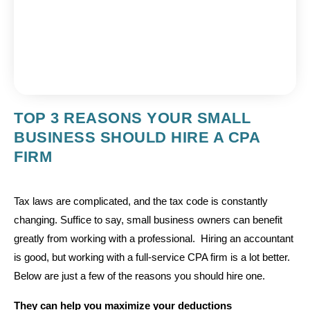
TOP 3 REASONS YOUR SMALL
BUSINESS SHOULD HIRE A CPA
FIRM
Tax laws are complicated, and the tax code is constantly
changing. Suffice to say, small business owners can benefit
greatly from working with a professional. Hiring an accountant
is good, but working with a full-service CPA firm is a lot better.
Below are just a few of the reasons you should hire one.
They can help you maximize your deductions