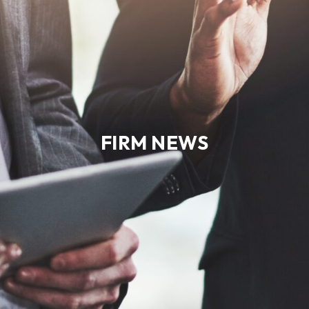
FIRM NEWS