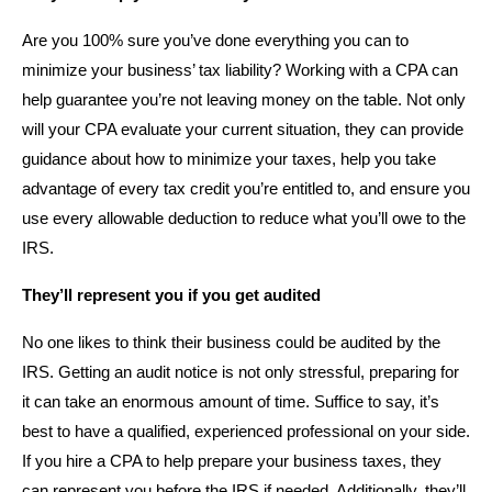
Are you 100% sure you’ve done everything you can to
minimize your business’ tax liability? Working with a CPA can
help guarantee you’re not leaving money on the table. Not only
will your CPA evaluate your current situation, they can provide
guidance about how to minimize your taxes, help you take
advantage of every tax credit you’re entitled to, and ensure you
use every allowable deduction to reduce what you’ll owe to the
IRS.
They’ll represent you if you get audited
No one likes to think their business could be audited by the
IRS. Getting an audit notice is not only stressful, preparing for
it can take an enormous amount of time. Suffice to say, it’s
best to have a qualified, experienced professional on your side.
If you hire a CPA to help prepare your business taxes, they
can represent you before the IRS if needed. Additionally, they’ll