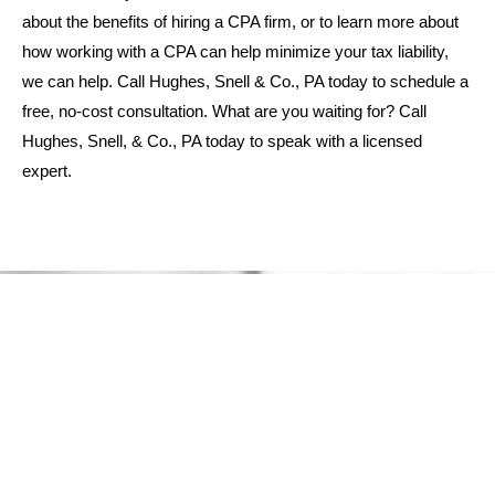
about the benefits of hiring a CPA firm, or to learn more about
how working with a CPA can help minimize your tax liability,
we can help. Call Hughes, Snell & Co., PA today to schedule a
free, no-cost consultation. What are you waiting for? Call
Hughes, Snell, & Co., PA today to speak with a licensed
expert.
WHY CHOOSE US
Schedule Your Financial
Consultation Today