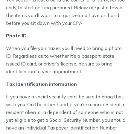
early to start getting prepared. Below are just a few of
the items you’ll want to organize and have on hand
before you sit down with your CPA.
Photo ID
When you file your taxes you’ll need to bring a photo
ID. Regardless as to whether it’s a passport, state
issued ID card, or driver’s license, be sure to bring
identification to your appointment.
Tax Identification information
If you have a social security card, be sure to bring that
with you. On the other hand, if you’re a non-resident, a
resident alien, or a dependent of someone who is not
yet eligible to get a Social Security Number, you should
have an Individual Taxpayer Identification Number