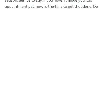
season. Suffice to say, if you haven’t made your tax
appointment yet, now is the time to get that done. Do
you need to schedule a time to meet with a CPA to get
your 2022 taxes done? Call our office now to get
something on the books.
WHY CHOOSE US
Schedule Your Financial
Consultation Today