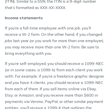
(ITIN). Similar to a SSN, the ITIN is a 9-digit number
that’s formatted as XXX-XX-XXXX.
Income statements
If you’re a full-time employee with one job, you’ll
receive a W-2 form. On the other hand, if you changed
jobs last year (or you work for more than one employer),
you may receive more than one W-2 form. Be sure to
bring everything with you.
If you’re self-employed, you should receive a 1099-NEC
(or in some cases, a 1099-k) from each client you work
with. For example, if you’re a freelance graphic designer
and you have 4 clients, you should receive a 1099-NEC
from each of them. If you sell items online via Ebay,
Etsy, or Amazon, and you receive more than $600 in
payments via Venmo, PayPal, or other similar payment
entities, you’ll receive a 1099-K that outlines the