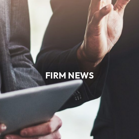
FIRM NEWS