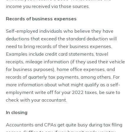
income you received via those sources.
Records of business expenses
Self-employed individuals who believe they have
deductions that exceed the standard deduction will
need to bring records of their business expenses.
Examples include credit card statements, travel
receipts, mileage information (if they used their vehicle
for business purposes), home office expenses, and
records of quarterly tax payments, among others. For
more information about what might qualify as a self-
employment write off for your 2022 taxes, be sure to
check with your accountant.
In closing
Accountants and CPAs get quite busy during tax filing