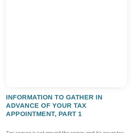
INFORMATION TO GATHER IN
ADVANCE OF YOUR TAX
APPOINTMENT, PART 1
Tax season is just around the corner, and it’s never too