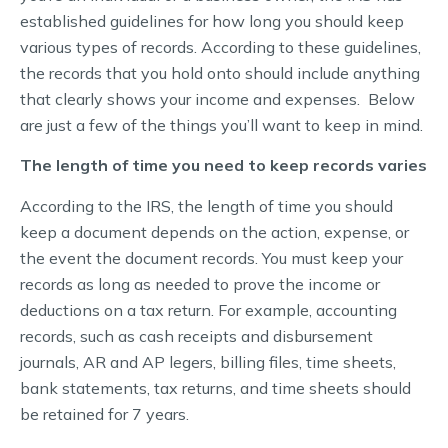
established guidelines for how long you should keep
various types of records. According to these guidelines,
the records that you hold onto should include anything
that clearly shows your income and expenses. Below
are just a few of the things you’ll want to keep in mind.
The length of time you need to keep records varies
According to the IRS, the length of time you should
keep a document depends on the action, expense, or
the event the document records. You must keep your
records as long as needed to prove the income or
deductions on a tax return. For example, accounting
records, such as cash receipts and disbursement
journals, AR and AP legers, billing files, time sheets,
bank statements, tax returns, and time sheets should
be retained for 7 years.