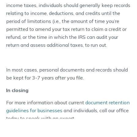
income taxes, individuals should generally keep records
relating to income, deductions, and credits until the
period of limitations (i.e., the amount of time you’re
permitted to amend your tax return to claim a credit or
refund, or the time in which the IRS can audit your
return and assess additional taxes, to run out.
In most cases, personal documents and records should
be kept for 3-7 years after you file.
In closing
For more information about current
document retention
guidelines for businesses
and individuals, call our office
today to speak with an expert.