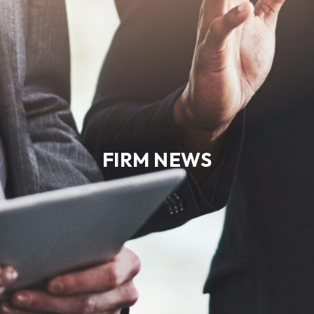
FIRM NEWS