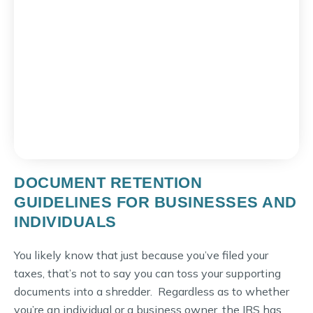
DOCUMENT RETENTION
GUIDELINES FOR BUSINESSES AND
INDIVIDUALS
You likely know that just because you’ve filed your
taxes, that’s not to say you can toss your supporting
documents into a shredder. Regardless as to whether
you’re an individual or a business owner, the IRS has