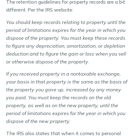
The retention guidelines for property records are a bit
different. Per the IRS website:
You should keep records relating to property until the
period of limitations expires for the year in which you
dispose of the property. You must keep these records
to figure any depreciation, amortization, or depletion
deduction and to figure the gain or loss when you sell
or otherwise dispose of the property.
If you received property in a nontaxable exchange,
your basis in that property is the same as the basis of
the property you gave up, increased by any money
you paid. You must keep the records on the old
property, as well as on the new property, until the
period of limitations expires for the year in which you
dispose of the new property.
The IRS also states that when it comes to personal